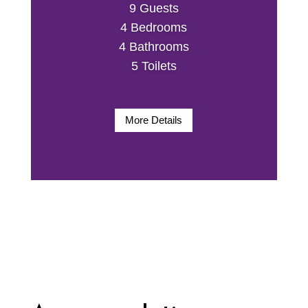
9 Guests
4 Bedrooms
4 Bathrooms
5 Toilets
More Details