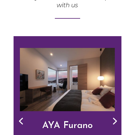
with us
AYA Furano