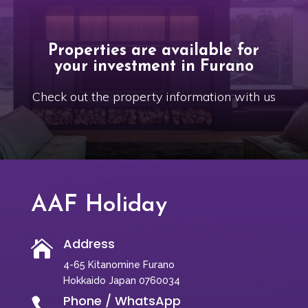
Properties are available for
your investment in Furano
Check out the property information with us
AAF Holiday
Address

4-65 Kitanomine Furano
Hokkaido Japan 0760034
Phone / WhatsApp
