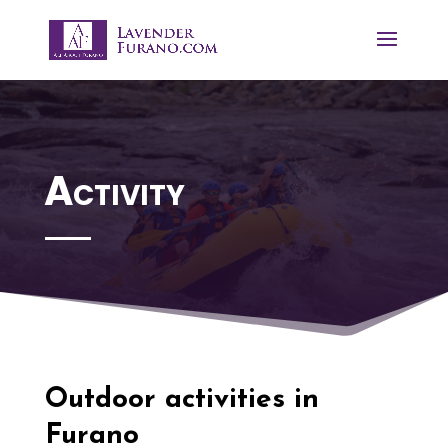
Activity
Outdoor activities in
Furano