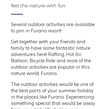
feel the nature with fun
Several outdoor activities are available
to join in Furano resort!
Get together with your friends and
family to have some fantastic nature
adventures here! Rafting, Hot Air
Balloon, Bicycle Ride and more of the
outdoor activities are popular in this
nature world, Furano.
The outdoor activities would be one of
the best parts of your summer holiday
in the places like Furano. Experiencing
something special that would be away