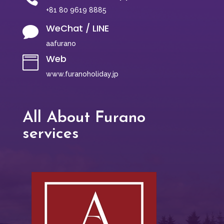
+81 80 9619 8885
WeChat / LINE

aafurano
Web

www.furanoholiday.jp
All About Furano
services