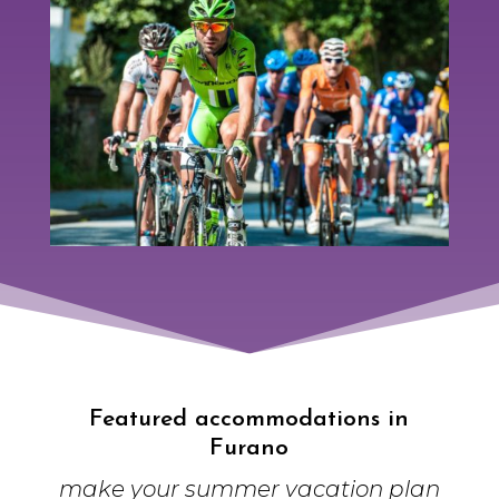
Featured accommodations in
Furano
make your summer vacation plan