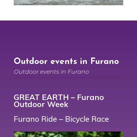
Outdoor events in Furano
Outdoor events in Furano
GREAT EARTH – Furano
Outdoor Week
Furano Ride
– Bicycle Race