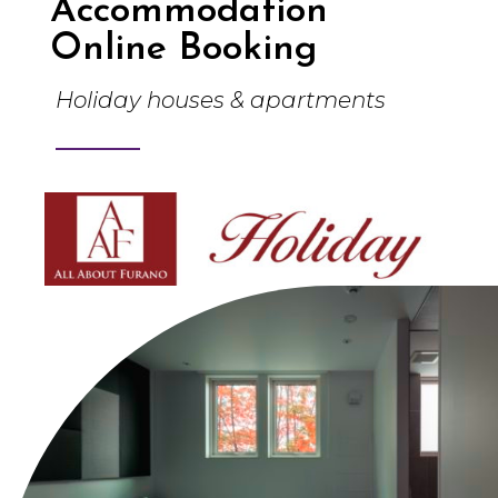
Accommodation
Online Booking
Holiday houses & apartments