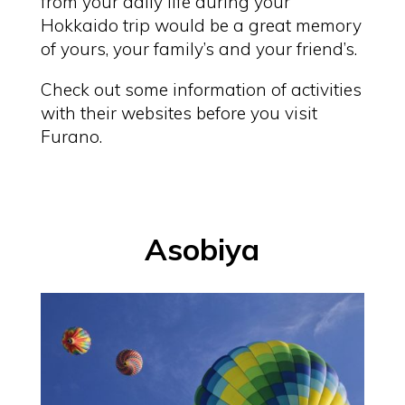
from your daily life during your
Hokkaido trip would be a great memory
of yours, your family’s and your friend’s.
Check out some information of activities
with their websites before you visit
Furano.
Asobiya