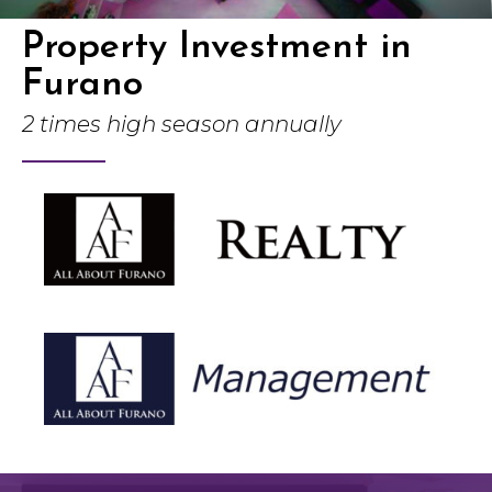
Property Investment in
Furano
2 times high season annually