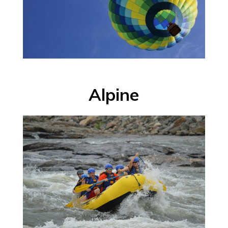
Alpine